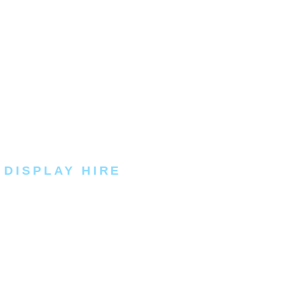
 DISPLAY HIRE
rand the