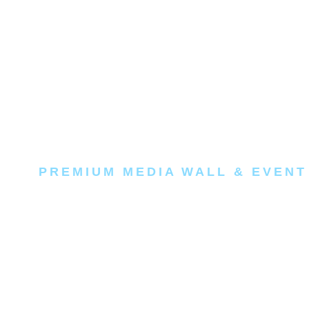
PREMIUM MEDIA WALL & EVENT
Make your b
main event.