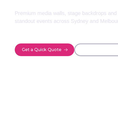
Premium media walls, stage backdrops and e
standout events across Sydney and Melbou
Get a Quick Quote
Explore Event Di