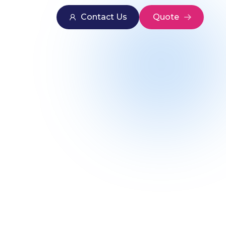
Contact Us
Quote