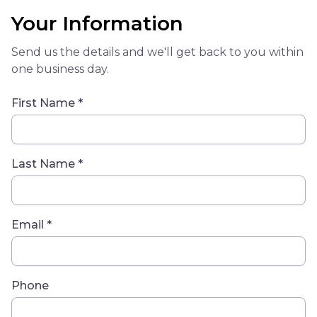
Your Information
Send us the details and we'll get back to you within
one business day.
First Name *
Last Name *
Email *
Phone