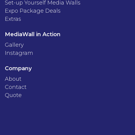
Set-up Yourself Media Walls
Expo Package Deals
Extras
MediaWall in Action
Gallery
Instagram
Company
About
Contact
Quote