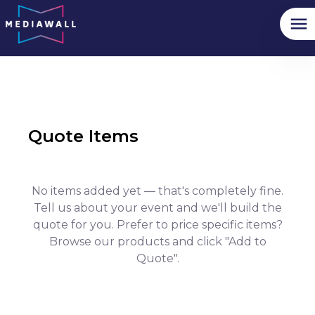
Quote Items
No items added yet — that's completely fine.
Tell us about your event and we'll build the
quote for you. Prefer to price specific items?
Browse our products and click "Add to
Quote".