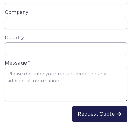
Company
Country
Message *
Request Quote