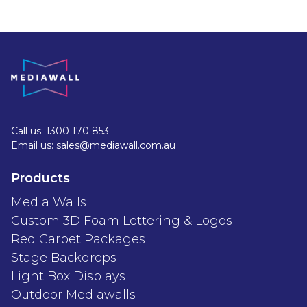
Call us: 1300 170 853
Email us: sales@mediawall.com.au
Products
Media Walls
Custom 3D Foam Lettering & Logos
Red Carpet Packages
Stage Backdrops
Light Box Displays
Outdoor Mediawalls